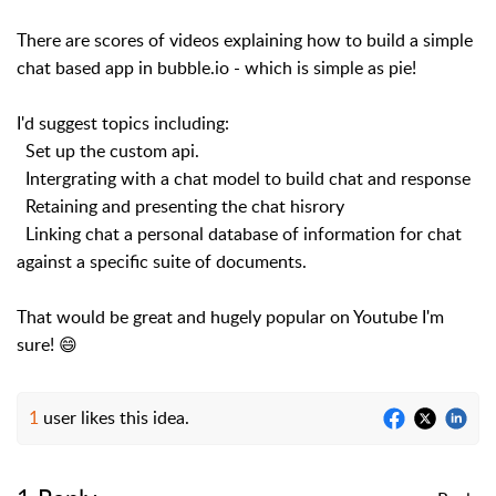
There are scores of videos explaining how to build a simple
chat based app in bubble.io - which is simple as pie!
I'd suggest topics including:
Set up the custom api.
Intergrating with a chat model to build chat and response
Retaining and presenting the chat hisrory
Linking chat a personal database of information for chat
against a specific suite of documents.
That would be great and hugely popular on Youtube I'm
sure! 😄
1
user likes this idea.