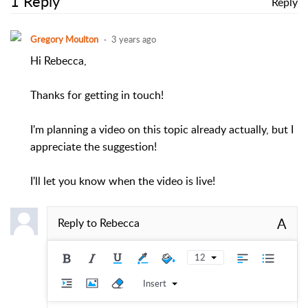
1 Reply
Reply
Gregory Moulton
3 years ago
Hi Rebecca,
Thanks for getting in touch!
I'm planning a video on this topic already actually, but I
appreciate the suggestion!
I'll let you know when the video is live!
A
Reply to
Rebecca
12
Insert