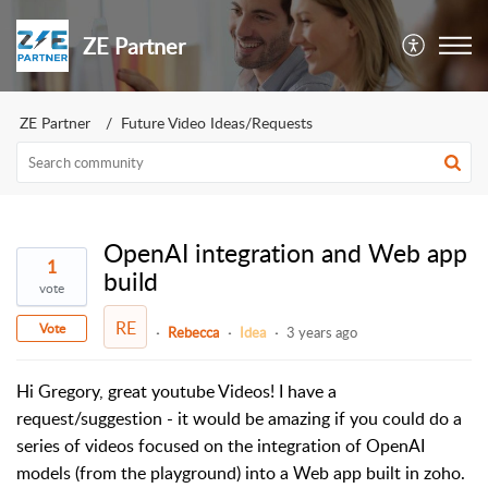
ZE Partner
ZE Partner
Future Video Ideas/Requests
OpenAI integration and Web app
1
build
vote
RE
Vote
Rebecca
Idea
3 years ago
Hi Gregory, great youtube Videos! I have a
request/suggestion - it would be amazing if you could do a
series of videos focused on the integration of OpenAI
models (from the playground) into a Web app built in zoho.