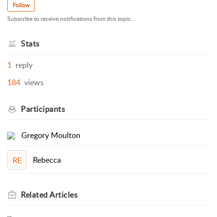
Follow
Subscribe to receive notifications from this topic.
Stats
1
reply
184
views
Participants
Gregory Moulton
Rebecca
RE
Related
Articles