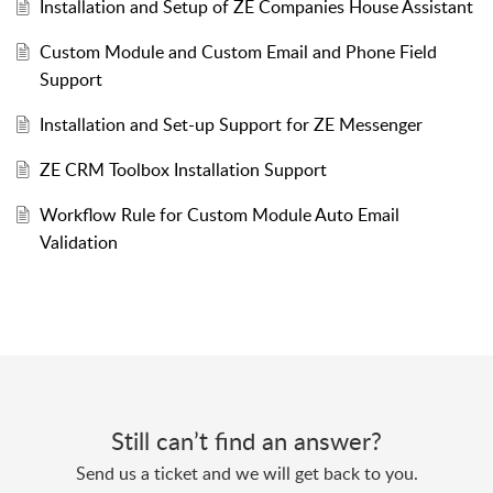
Installation and Setup of ZE Companies House Assistant
Custom Module and Custom Email and Phone Field
Support
Installation and Set-up Support for ZE Messenger
ZE CRM Toolbox Installation Support
Workflow Rule for Custom Module Auto Email
Validation
Still can’t find an answer?
Send us a ticket and we will get back to you.