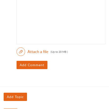
Attach a file
(Up to 20 MB )
Add Comment
Add Topic