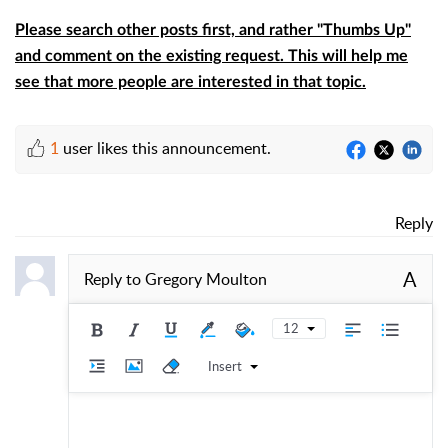
Please search other posts first, and rather "Thumbs Up"
and comment on the existing request. This will help me
see that more people are interested in that topic.
1
user likes this announcement.
Reply
A
Reply to
Gregory Moulton
12
Insert