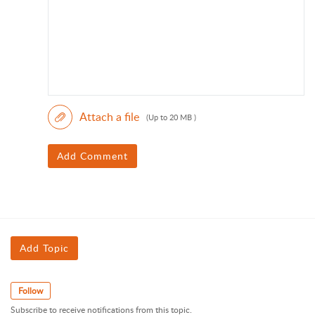
Attach a file
(Up to 20 MB )
Add Comment
Add Topic
Follow
Subscribe to receive notifications from this topic.