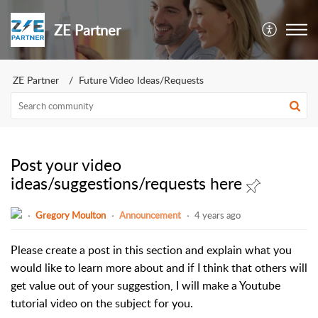
ZE Partner
ZE Partner
Future Video Ideas/Requests
Post your video
ideas/suggestions/requests here
Gregory Moulton
Announcement
4 years ago
Please create a post in this section and explain what you
would like to learn more about and if I think that others will
get value out of your suggestion, I will make a Youtube
tutorial video on the subject for you.