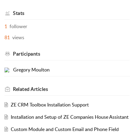
Stats
1
follower
81
views
Participants
Gregory Moulton
Related
Articles
ZE CRM Toolbox Installation Support
Installation and Setup of ZE Companies House Assistant
Custom Module and Custom Email and Phone Field