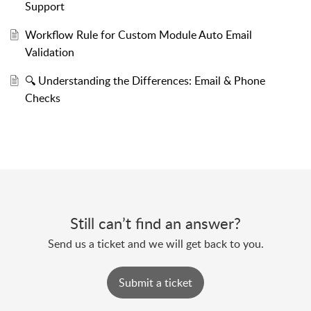
Support
Workflow Rule for Custom Module Auto Email
Validation
🔍 Understanding the Differences: Email & Phone
Checks
Still can’t find an answer?
Send us a ticket and we will get back to you.
Submit a ticket